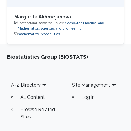
Margarita Akhmejanova
Postdoctoral Research Fellow,
Computer, Electrical and
Mathematical Sciences and Engineering
mathematics
probabilities
Biostatistics Group (BIOSTATS)
Footer
A-Z Directory
Site Management
All Content
Log in
Browse Related
Sites