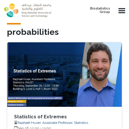
Skip to main content
Biostatistics
Group
probabilities
Statistics of Extremes
Raphaël Huser, Associate Professor, Statistics
Sep 26, 12:00
-
13:00