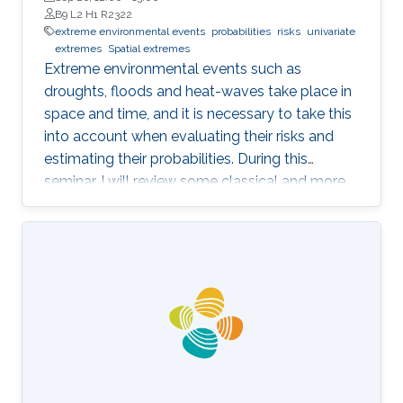
B9 L2 H1 R2322
extreme environmental events
probabilities
risks
univariate
extremes
Spatial extremes
Extreme environmental events such as
droughts, floods and heat-waves take place in
space and time, and it is necessary to take this
into account when evaluating their risks and
estimating their probabilities. During this
seminar, I will review some classical and more
recent work on this topic, focusing on the
modeling of univariate and spatial extremes.
The ideas will be illustrated by applications to
peak river flow data from the UK, and heavy
rainfall close to Jeddah.