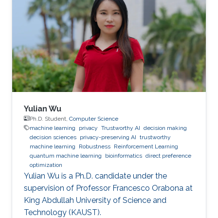
Yulian Wu
Ph.D. Student,
Computer Science
machine learning
privacy
Trustworthy AI
decision making
decision sciences
privacy-preserving AI
trustworthy
machine learning
Robustness
Reinforcement Learning
quantum machine learning
bioinformatics
direct preference
optimization
Yulian Wu is a Ph.D. candidate under the
supervision of Professor Francesco Orabona at
King Abdullah University of Science and
Technology (KAUST).