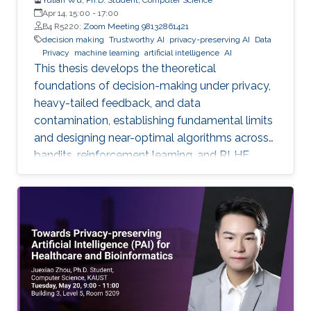
Apr 14, 15:00
-
17:00
B4 R5220;
Zoom Meeting 98132861421
decision making
Trustworthy AI
privacy-preserving AI
Data
Privacy
machine learning
artificial intelligence
AI
This thesis develops the theoretical
foundations of decision-making under privacy,
heavy-tailed feedback, and data
contamination, establishing fundamental limits
and designing near-optimal algorithms across
bandits, reinforcement learning, and RLHF.