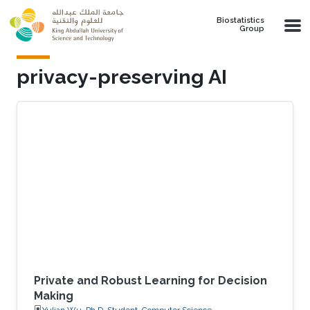
Skip to main content
Biostatistics
Group
privacy-preserving AI
Private and Robust Learning for Decision
Making
Yulian Wu, Ph.D. Student, Computer Science