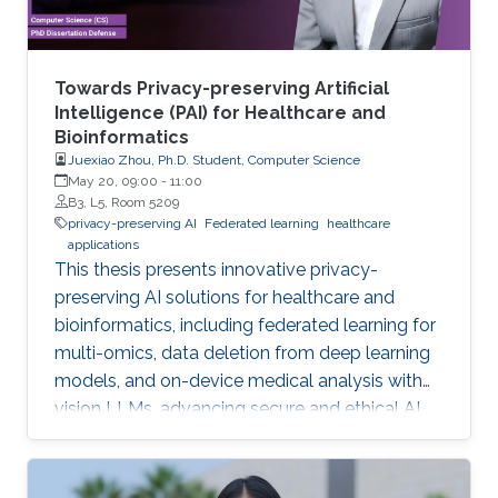
Towards Privacy-preserving Artificial
Intelligence (PAI) for Healthcare and
Bioinformatics
Juexiao Zhou, Ph.D. Student, Computer Science
May 20, 09:00
-
11:00
B3, L5, Room 5209
privacy-preserving AI
Federated learning
healthcare
applications
This thesis presents innovative privacy-
preserving AI solutions for healthcare and
bioinformatics, including federated learning for
multi-omics, data deletion from deep learning
models, and on-device medical analysis with
vision LLMs, advancing secure and ethical AI
development.