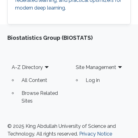
federated learning, and practical optimizers for
modern deep learning.
Biostatistics Group (BIOSTATS)
Footer
A-Z Directory
Site Management
All Content
Log in
Browse Related
Sites
© 2025 King Abdullah University of Science and
Technology. All rights reserved.
Privacy Notice