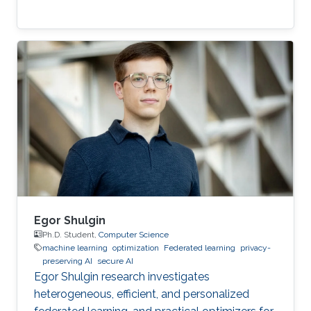
Egor Shulgin
Ph.D. Student,
Computer Science
machine learning
optimization
Federated learning
privacy-
preserving AI
secure AI
Egor Shulgin research investigates
heterogeneous, efficient, and personalized