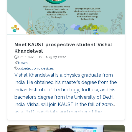
Meet KAUST prospective student: Vishal
Khandelwal
1 min read ·
Thu, Aug 27 2020
News
optoelectronic devices
Vishal Khandelwal is a physics graduate from
India. He obtained his master’s degree from the
Indian Institute of Technology, Jodhpur, and his
bachelor’s degree from the University of Delhi,
India. Vishal will join KAUST in the fall of 2020
as a Ph.D. candidate and member of the
Advanced Semiconductor Laboratory under
the supervision of Professor Xiaohang Li.