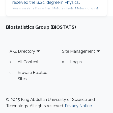
received the B.Sc. degree in Physics
Engineering from the Polytechnic University of
Milan in 2013 with the thesis about contact
resistance in graphene channel based devices.
Biostatistics Group (BIOSTATS)
Research Interests Giuseppe's research
interests included Optoelectronics devices.
Education Profile Master of Science in Physics
Engineering at Politecnico of Milano, 2013 –
Footer
A-Z Directory
Site Management
Present. Bachelor's degree in Physics
Engineering at Politecnico of Milano
All Content
Log in
Browse Related
Sites
© 2025 King Abdullah University of Science and
Technology. All rights reserved.
Privacy Notice