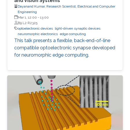
and Vision Systems
Dayanand Kumar, Research Scientist, Electrical and Computer
Engineering
Mar 1, 12:00
-
13:00
B9 L2 R2325
optoelectronic devices
light-driven synaptic devices
neuromorphic electronics
edge computing
This talk presents a flexible, back-end-of-line
compatible optoelectronic synapse developed
for neuromorphic edge computing.