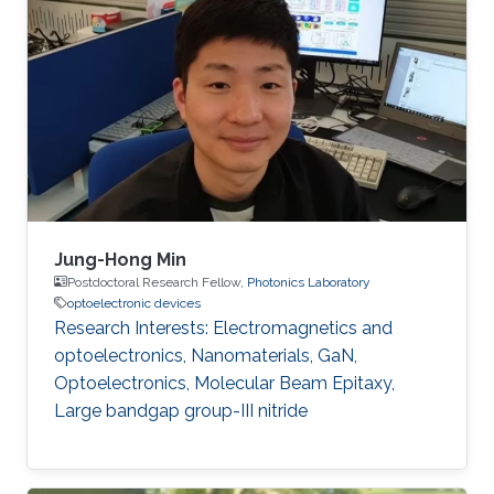
Jung-Hong Min
Postdoctoral Research Fellow,
Photonics Laboratory
optoelectronic devices
Research Interests: Electromagnetics and
optoelectronics, Nanomaterials, GaN,
Optoelectronics, Molecular Beam Epitaxy,
Large bandgap group-III nitride