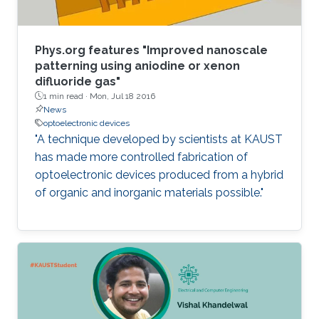
Phys.org features "Improved nanoscale
patterning using aniodine or xenon
difluoride gas"
1 min read ·
Mon, Jul 18 2016
News
optoelectronic devices
"A technique developed by scientists at KAUST
has made more controlled fabrication of
optoelectronic devices produced from a hybrid
of organic and inorganic materials possible."