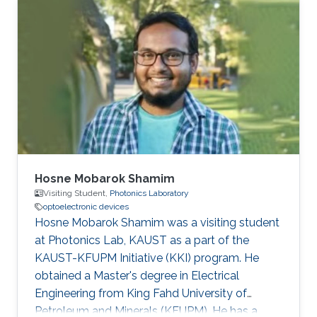
Hosne Mobarok Shamim
Visiting Student,
Photonics Laboratory
optoelectronic devices
Hosne Mobarok Shamim was a visiting student
at Photonics Lab, KAUST as a part of the
KAUST-KFUPM Initiative (KKI) program. He
obtained a Master's degree in Electrical
Engineering from King Fahd University of
Petroleum and Minerals (KFUPM). He has a