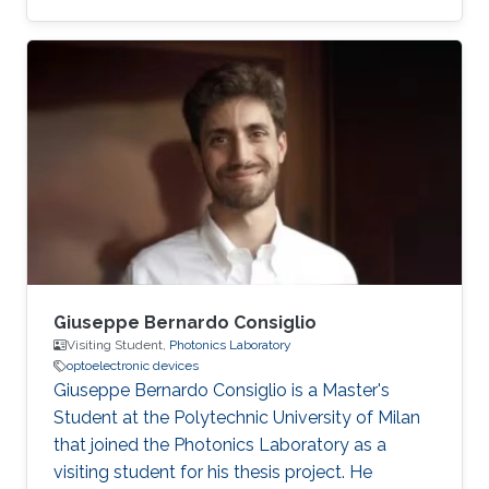
Bachelor's degree in Electrical and Electronic
Engineering from the Islamic University of
Technology (IUT), Bangladesh (2013). He has
two years of experience as a lecturer at
Bangladesh University of Business and
Technology, Bangladesh and Atish Dipankar
University of Science and Technology,
Bangladesh. Research Interests Hosne's
research interests
Giuseppe Bernardo Consiglio
Visiting Student,
Photonics Laboratory
optoelectronic devices
Giuseppe Bernardo Consiglio is a Master's
Student at the Polytechnic University of Milan
that joined the Photonics Laboratory as a
visiting student for his thesis project. He