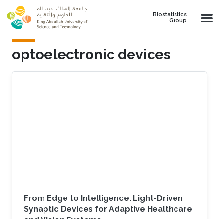
Skip to main content
Biostatistics
Group
optoelectronic devices
From Edge to Intelligence: Light-Driven
Synaptic Devices for Adaptive Healthcare