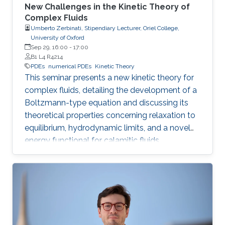
New Challenges in the Kinetic Theory of
Complex Fluids
Umberto Zerbinati, Stipendiary Lecturer, Oriel College,
University of Oxford
Sep 29, 16:00
-
17:00
B1 L4 R4214
PDEs
numerical PDEs
Kinetic Theory
This seminar presents a new kinetic theory for
complex fluids, detailing the development of a
Boltzmann-type equation and discussing its
theoretical properties concerning relaxation to
equilibrium, hydrodynamic limits, and a novel
energy functional for calamitic fluids.