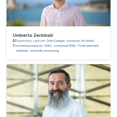
Umberto Zerbinati
Stipendiary Lecturer,
Oriel College, University of Oxford
numerical analysis
PDEs
numerical PDEs
Finite element
methods
scientific computing