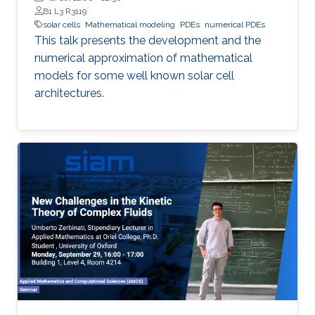
B1 L3 R3119
solar cells
Mathematical modeling
PDEs
numerical PDEs
This talk presents the development and the
numerical approximation of mathematical
models for some well known solar cell
architectures.