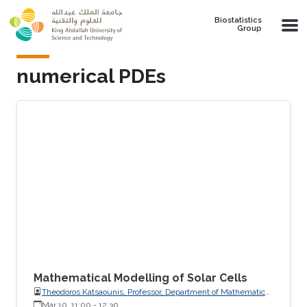
Skip to main content
Biostatistics
Group
numerical PDEs
Mathematical Modelling of Solar Cells
Theodoros Katsaounis, Professor, Department of Mathematics
and Applied Mathematics, University of Crete (UoC)
Mar 10, 11:00
-
12:30