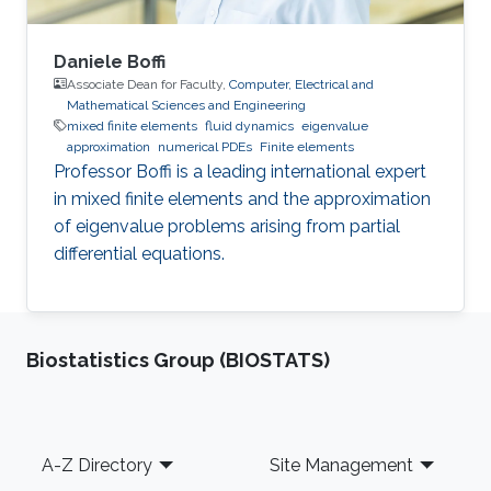
Daniele Boffi
Associate Dean for Faculty,
Computer, Electrical and
Mathematical Sciences and Engineering
mixed finite elements
fluid dynamics
eigenvalue
approximation
numerical PDEs
Finite elements
Professor Boffi is a leading international expert
in mixed finite elements and the approximation
of eigenvalue problems arising from partial
differential equations.
Biostatistics Group (BIOSTATS)
Footer
A-Z Directory
Site Management