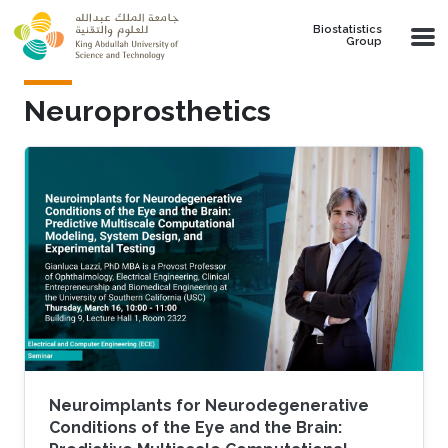
Skip to main content
Biostatistics
Group
Neuroprosthetics
Neuroimplants for Neurodegenerative
Conditions of the Eye and the Brain: