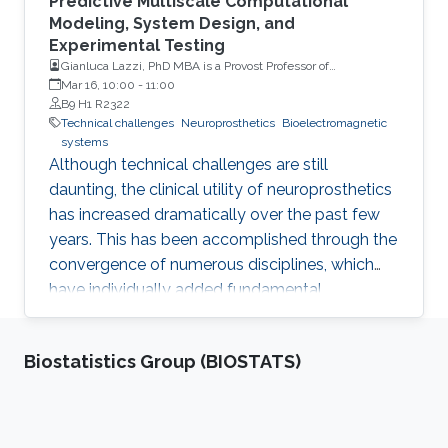
Predictive Multiscale Computational
Modeling, System Design, and
Experimental Testing
Gianluca Lazzi, PhD MBA is a Provost Professor of
Ophthalmology, Electrical Engineering, Clinical
Mar 16, 10:00
-
11:00
Entrepreneurship and Biomedical Engineering at the
B9 H1 R2322
University of Southern California (USC)
Technical challenges
Neuroprosthetics
Bioelectromagnetic
systems
Although technical challenges are still
daunting, the clinical utility of neuroprosthetics
has increased dramatically over the past few
years. This has been accomplished through the
convergence of numerous disciplines, which
have individually added fundamental
understanding/capabilities to systems that
interface with the human body to restore
Biostatistics Group (BIOSTATS)
senses and movement, or treat prevalent
diseases that have currently no foreseeable
cure. Among these, predictive multiscale
computational modeling methods have greatly