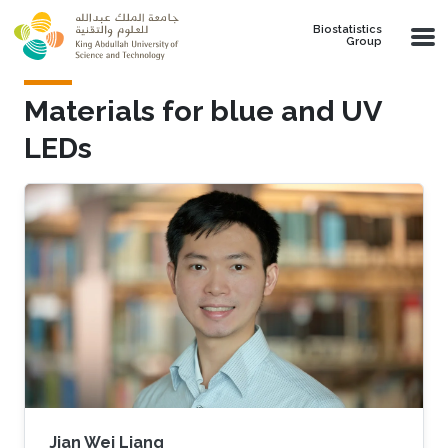
Skip to main content
Biostatistics
Group
Materials for blue and UV
LEDs
Jian Wei Liang