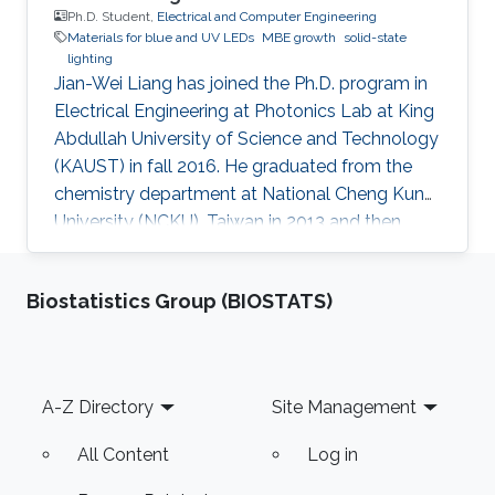
Ph.D. Student,
Electrical and Computer Engineering
Materials for blue and UV LEDs
MBE growth
solid-state
lighting
Jian-Wei Liang has joined the Ph.D. program in
Electrical Engineering at Photonics Lab at King
Abdullah University of Science and Technology
(KAUST) in fall 2016. He graduated from the
chemistry department at National Cheng Kung
University (NCKU), Taiwan in 2013 and then
received his master's degree in chemistry from
NCKU in 2015. In the duration of his master's
Biostatistics Group (BIOSTATS)
education, he also worked as a teaching
assistant in a basic chemistry experiment
course. At present, he is concentrating on new
material for UV LEDs in Photonics Lab under
Footer
A-Z Directory
Site Management
the supervision of Prof. Ooi. Research Interests
Jian-Wei's
All Content
Log in