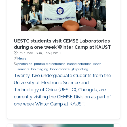
UESTC students visit CEMSE Laboratories
during a one week Winter Camp at KAUST
1 min read ·
Sun, Feb 4 2018
News
photonics
printable electronics
nanoelectronics
laser
sensors
bioimaging
biophotonics
3D printing
Twenty-two undergraduate students from the
University of Electronic Science and
Technology of China (UESTC), Chengdu, are
currently visiting the CEMSE Division as part of
one week Winter Camp at KAUST.