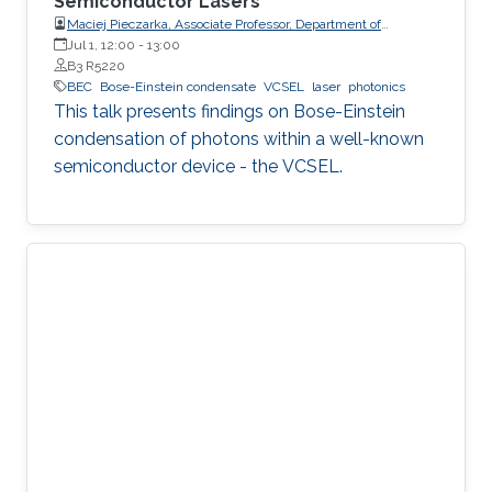
Semiconductor Lasers
Maciej Pieczarka, Associate Professor, Department of
Experimental Physics, Faculty of Fundamental Problems of
Jul 1, 12:00
-
13:00
Technology, Wrocław University of Science and Technology
B3 R5220
(WrocławTech)
BEC
Bose-Einstein condensate
VCSEL
laser
photonics
This talk presents findings on Bose-Einstein
condensation of photons within a well-known
semiconductor device - the VCSEL.