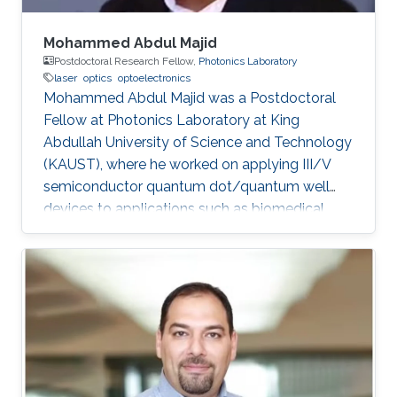
Mohammed Abdul Majid
Postdoctoral Research Fellow,
Photonics Laboratory
laser
optics
optoelectronics
Mohammed Abdul Majid was a Postdoctoral
Fellow at Photonics Laboratory at King
Abdullah University of Science and Technology
(KAUST), where he worked on applying III/V
semiconductor quantum dot/quantum well
devices to applications such as biomedical
imaging, optical communications to solid-state
lighting. Mohammed received his M.Sc. degree
in Electrical Engineering from King Fahd
University of Petroleum and Minerals (KFUPM),
Dhahran, Saudi Arabia in 2002. In 2011, he
obtained his Ph.D. degree in Electronic and
Electrical Engineering from the University of
Sheffield in the U.K. From 2002-2008