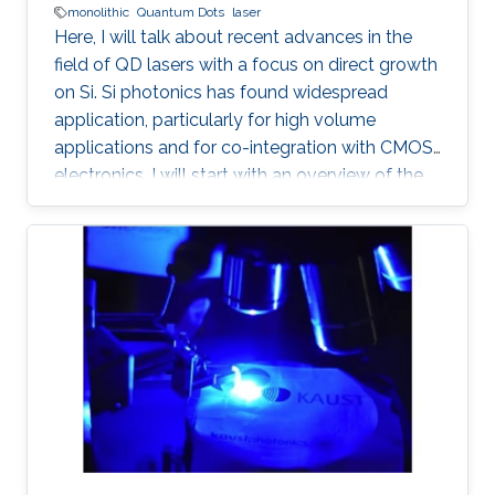
monolithic
Quantum Dots
laser
Here, I will talk about recent advances in the
field of QD lasers with a focus on direct growth
on Si. Si photonics has found widespread
application, particularly for high volume
applications and for co-integration with CMOS
electronics. I will start with an overview of the
field, followed with a summary of device
performance and fundamental physics basis
for the improved response.