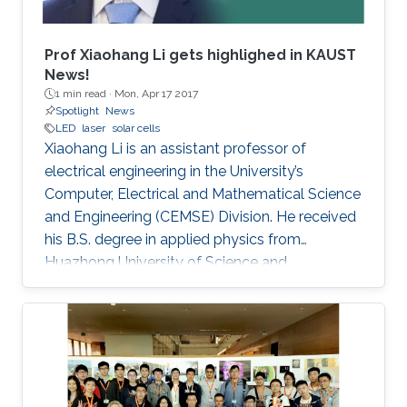
Prof Xiaohang Li gets highlighed in KAUST
News!
1 min read ·
Mon, Apr 17 2017
Spotlight
News
LED
laser
solar cells
Xiaohang Li is an assistant professor of
electrical engineering in the University’s
Computer, Electrical and Mathematical Science
and Engineering (CEMSE) Division. He received
his B.S. degree in applied physics from
Huazhong University of Science and
Technology (China); his M.S. degree in electrical
engineering from Lehigh University (U.S.); and
his Ph.D. in electrical engineering from Georgia
Tech (U.S.).