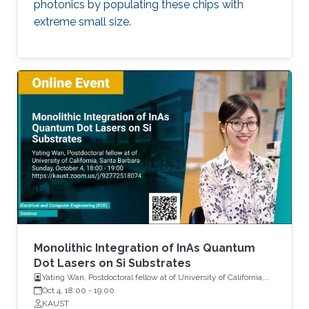
photonics by populating these chips with
extreme small size.
Monolithic Integration of InAs Quantum
Dot Lasers on Si Substrates
Yating Wan, Postdoctoral fellow at of University of California,
Santa Barbara
Oct 4, 18:00
-
19:00
KAUST