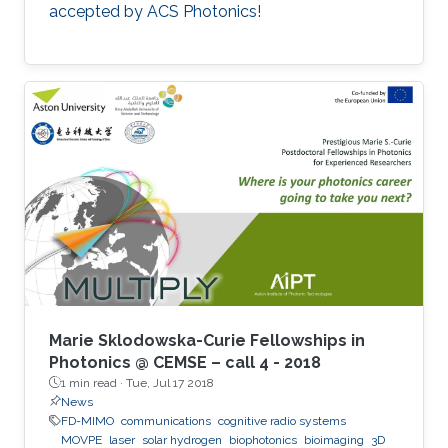
accepted by ACS Photonics!
Marie Sklodowska-Curie Fellowships in
Photonics @ CEMSE – call 4 - 2018
1 min read ·
Tue, Jul 17 2018
News
FD-MIMO
communications
cognitive radio systems
MOVPE
laser
solar hydrogen
biophotonics
bioimaging
3D