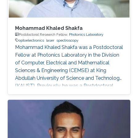
Mohammad Khaled Shakfa
Postdoctoral Research Fellow,
Photonics Laboratory
optoelectronics
laser
spectroscopy
Mohammad Khaled Shakfa was a Postdoctoral
Fellow at Photonics Laboratory in the Division
of Computer, Electrical and Mathematical
Sciences & Engineering (CEMSE) at King
Abdullah University of Science and Technology
(KAUST). Previously, he was a Postdoctoral
Research Fellow in the workgroup of Prof. Dr.
Martin Koch, Experimental Semiconductor
Physics at Philipp University of Marburg
(Marburg, Germany). He received his Ph.D. in
Electrical Engineering at Braunschweig
University of Technology (Braunschweig,