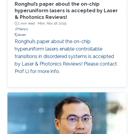
Ronghui’s paper about the on-chip
hyperuniform lasers is accepted by Laser
& Photonics Reviews!
1 min read ·
Mon, Nov 18 2019
News
laser
Ronghui’s paper about the on-chip
hyperuniform lasers enable controllable
transitions in disordered systems is accepted
by Laser & Photonics Reviews! Please contact
Prof Li for more info.