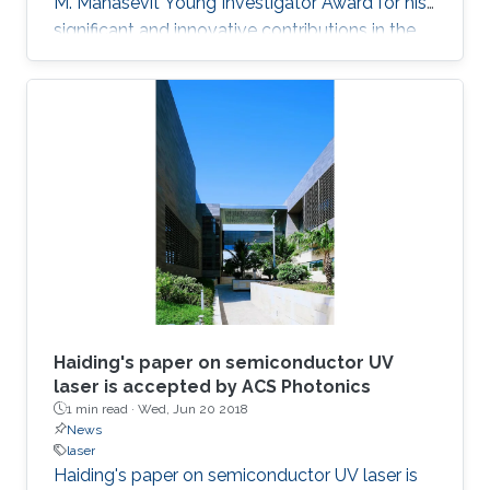
M. Manasevit Young Investigator Award for his
significant and innovative contributions in the
MOCVD growth of state-of-the-art deep UV
lasers, B-III-N alloys, III-oxides, and blue and
green emitters.
Haiding's paper on semiconductor UV
laser is accepted by ACS Photonics
1 min read ·
Wed, Jun 20 2018
News
laser
Haiding's paper on semiconductor UV laser is