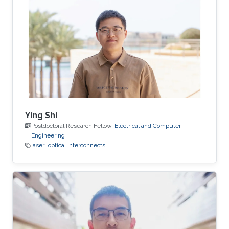
Ying Shi
Postdoctoral Research Fellow,
Electrical and Computer
Engineering
laser
optical interconnects