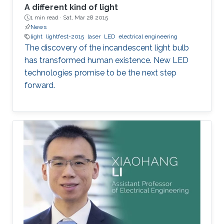
A different kind of light
1 min read ·
Sat, Mar 28 2015
News
light
lightfest-2015
laser
LED
electrical engineering
The discovery of the incandescent light bulb
has transformed human existence. New LED
technologies promise to be the next step
forward.