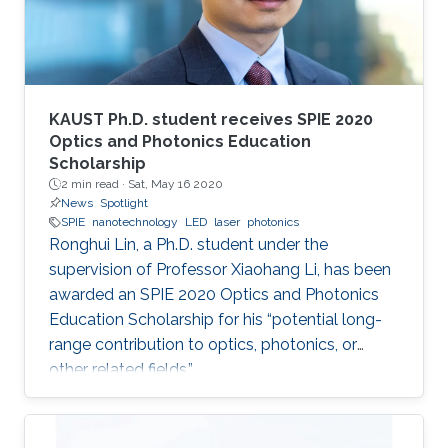
KAUST Ph.D. student receives SPIE 2020
Optics and Photonics Education
Scholarship
2 min read ·
Sat, May 16 2020
News
Spotlight
SPIE
nanotechnology
LED
laser
photonics
Ronghui Lin, a Ph.D. student under the
supervision of Professor Xiaohang Li, has been
awarded an SPIE 2020 Optics and Photonics
Education Scholarship for his “potential long-
range contribution to optics, photonics, or
other related fields.”