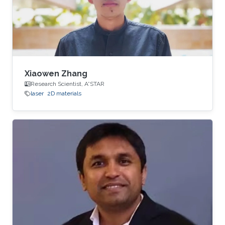
Xiaowen Zhang
Research Scientist, A*STAR
laser
2D materials