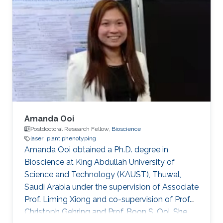
Aigars Ekers in the Laser-manipulation
laboratory. There he developed his bachelor
thesis "Formation of bright and dark states in
non-degenerate quantum systems and ultra-
high vacuum system design for Rb atoms
magneto-optical trap" and earned the
Amanda Ooi
Postdoctoral Research Fellow,
Bioscience
laser
plant phenotyping
Amanda Ooi obtained a Ph.D. degree in
Bioscience at King Abdullah University of
Science and Technology (KAUST), Thuwal,
Saudi Arabia under the supervision of Associate
Prof. Liming Xiong and co-supervision of Prof.
Christoph Gehring and Prof. Boon S. Ooi. She