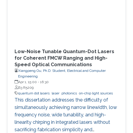
Low-Noise Tunable Quantum-Dot Lasers
for Coherent FMCW Ranging and High-
Speed Optical Communications
Xiangpeng Ou, Ph.D. Student, Electrical and Computer
Engineering
Apr 1, 15:00
-
16:30
B3 R5209
quantum dot lasers
laser
photonics
on-chip light sources
This dissertation addresses the difficulty of
simultaneously achieving narrow linewidth, low
frequency noise, wide tunability, and high-
linearity chirping in integrated lasers without
sacrificing fabrication simplicity and