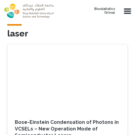
Skip to main content
Biostatistics
Group
laser
Bose-Einstein Condensation of Photons in
VCSELs – New Operation Mode of