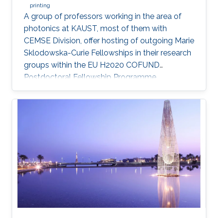
printing
A group of professors working in the area of
photonics at KAUST, most of them with
CEMSE Division, offer hosting of outgoing Marie
Sklodowska-Curie Fellowships in their research
groups within the EU H2020 COFUND
Postdoctoral Fellowship Programme
MULTIPLY.