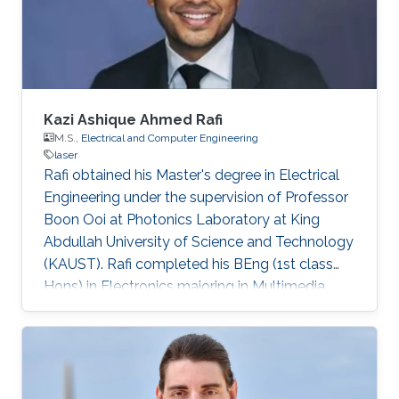
Germany) in 2015. His Ph.D. research focused
on the investigation of localization effects
Kazi Ashique Ahmed Rafi
M.S.,
Electrical and Computer Engineering
laser
Rafi obtained his Master's degree in Electrical
Engineering under the supervision of Professor
Boon Ooi at Photonics Laboratory at King
Abdullah University of Science and Technology
(KAUST). Rafi completed his BEng (1st class
Hons) in Electronics majoring in Multimedia
from Multimedia University, Malaysia with TM
scholarship in 2008. Later on, he was attached
with Panasonic R&D center for 6 months and
completed his summer term on Business–IT at
FH Hof. He pursued his MS in Electronics