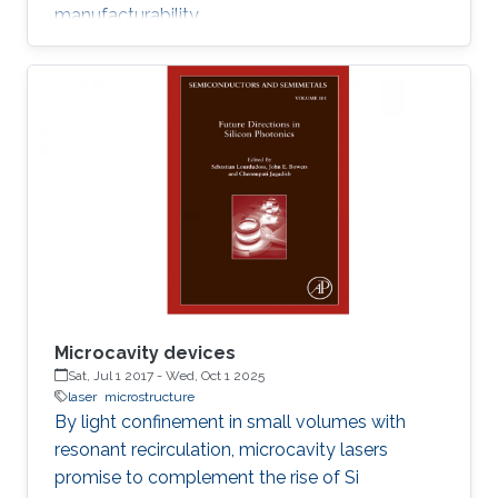
manufacturability.
Microcavity devices
Sat, Jul 1 2017
-
Wed, Oct 1 2025
laser
microstructure
By light confinement in small volumes with
resonant recirculation, microcavity lasers
promise to complement the rise of Si