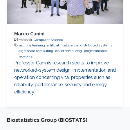
Marco Canini
Professor,
Computer Science
machine learning
artificial intelligence
distributed systems
large-scale computing
cloud computing
programmable
networks
Professor Canini’s research seeks to improve
networked-system design, implementation and
operation concerning vital properties such as
reliability, performance, security and energy
efficiency.
Biostatistics Group (BIOSTATS)