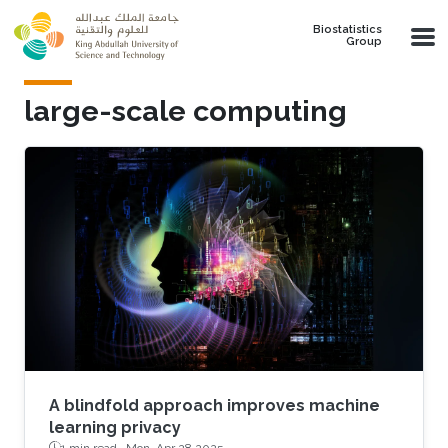
Skip to main content
Biostatistics
Group
large-scale computing
A blindfold approach improves machine
learning privacy
1 min read ·
Mon, Apr 28 2025