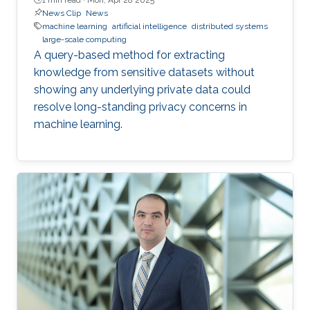
News Clip
News
machine learning
artificial intelligence
distributed systems
large-scale computing
A query-based method for extracting
knowledge from sensitive datasets without
showing any underlying private data could
resolve long-standing privacy concerns in
machine learning.