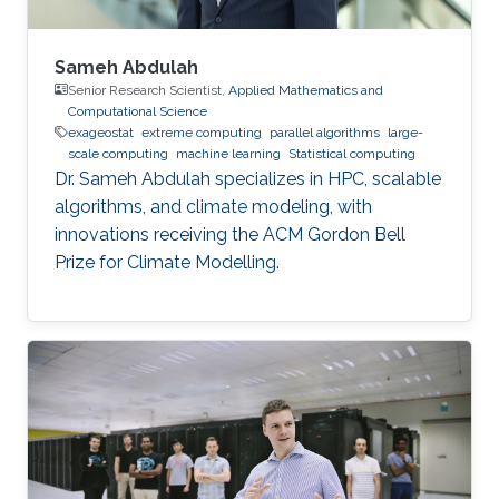
Sameh Abdulah
Senior Research Scientist,
Applied Mathematics and
Computational Science
exageostat
extreme computing
parallel algorithms
large-
scale computing
machine learning
Statistical computing
Dr. Sameh Abdulah specializes in HPC, scalable
algorithms, and climate modeling, with
innovations receiving the ACM Gordon Bell
Prize for Climate Modelling.