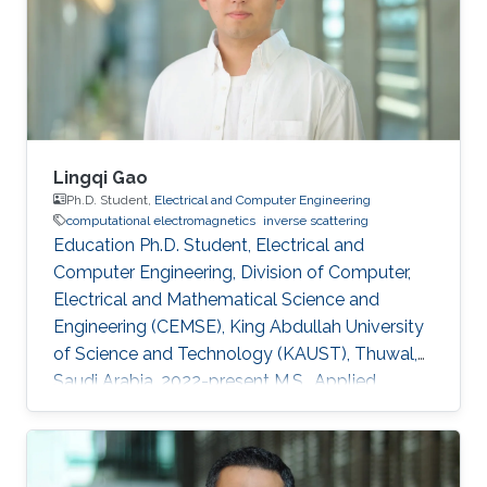
2008, he worked as a Member with Technical
have potential application areas ranging from
Staff Digibee Microsystems, Bangalore, India. In
oil/gas reservoir engineering to biological
May 2008, he joined as an
imaging where sparse domains naturally exist.
Lingqi Gao
Ph.D. Student,
Electrical and Computer Engineering
computational electromagnetics
inverse scattering
Education Ph.D. Student, Electrical and
Computer Engineering, Division of Computer,
Electrical and Mathematical Science and
Engineering (CEMSE), King Abdullah University
of Science and Technology (KAUST), Thuwal,
Saudi Arabia, 2022-present M.S., Applied
Geophysics, College of geoexploration Science
and Technology, Jilin University, Changchun,
China, 2019-2022 B.S., Applied Geophysics,