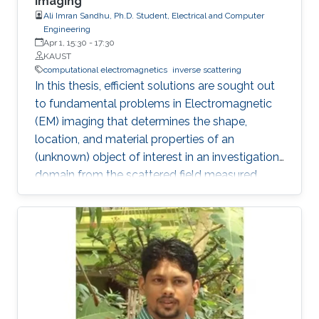
Imaging
Ali Imran Sandhu, Ph.D. Student, Electrical and Computer
Engineering
Apr 1, 15:30
-
17:30
KAUST
computational electromagnetics
inverse scattering
In this thesis, efficient solutions are sought out
to fundamental problems in Electromagnetic
(EM) imaging that determines the shape,
location, and material properties of an
(unknown) object of interest in an investigation
domain from the scattered field measured
away from it. The solution of an EM inverse
scattering problem inherently poses two main
challenges: (i) non-linearity, since the scattered
field is a non-linear function of the material
properties and (ii) ill-posedness, since the
integral operator has a smoothing effect and
the number of measurements is finite in
dimension and they are contaminated with