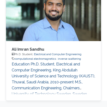
College of geoexploration Science and
Technology, Jilin university, Changchun, China,
2015-2019 Research Interests Computational
electromagnetics Inverse problems in
electromagnetics Dissemination Google
Scholar
Ali Imran Sandhu
Ph.D. Student,
Electrical and Computer Engineering
computational electromagnetics
inverse scattering
Education Ph.D. Student, Electrical and
Computer Engineering, King Abdullah
University of Science and Technology (KAUST),
Thuwal, Saudi Arabia, 2010-present M.S.,
Communication Engineering, Chalmers
University of Technology Sweden, Sweden,
2008-2010 B.S., Electronics Engineering,
Comsats University Islamabad, Pakistan, 2003-