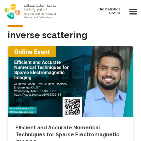
Skip to main content
Biostatistics
Group
inverse scattering
Efficient and Accurate Numerical
Techniques for Sparse Electromagnetic