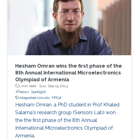
technique allows full utilization of the chaotic
output as pseudorandom number generators
and improves throughput without a significant
area penalty. Digital design of a third‐order
chaotic system with maximum function
nonlinearity is
Hesham Omran wins the first phase of the
8th Annual International Microelectronics
Olympiad of Armenia
1 min read ·
Sun, Sep 15 2013
News
Spotlight
integrated circuits
FPGA
Hesham Omran, a PhD student in Prof Khaled
Salama's research group (Sensors Lab) won
the the first phase of the 8th Annual
International Microelectronics Olympiad of
Armenia.