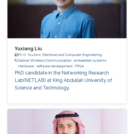
dynamic reconfiguration (PDR) feature
supported by the FPGA platform to
reconfigure the hardware elements of the
neural network
Yuxiang Liu
Ph.D. Student,
Electrical and Computer Engineering
Optical Wireless Communication
embedded systems
Hardware
software development
FPGA
PhD candidate in the Networking Research
Lab(NETLAB) at King Abdullah University of
Science and Technology.