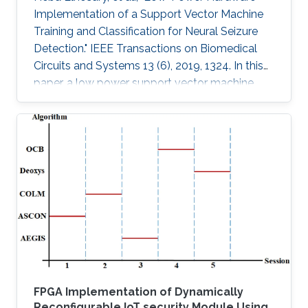
Implementation of a Support Vector Machine
Training and Classification for Neural Seizure
Detection." IEEE Transactions on Biomedical
Circuits and Systems 13 (6), 2019, 1324. In this
paper, a low power support vector machine
(SVM) training, feature extraction, and
classification algorithm are hardware
implemented in a neural seizure detection
application. The training algorithm used is the
sequential minimal optimization (SMO)
algorithm. The system is implemented on
different platforms: such as field programmable
gate array (FPGA), Xilinx Virtex-7 and
FPGA Implementation of Dynamically
Reconfigurable IoT security Module Using