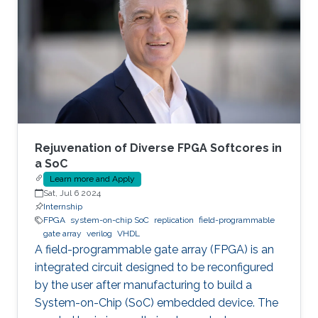
Rejuvenation of Diverse FPGA Softcores in
a SoC
Learn more and Apply
Sat, Jul 6 2024
Internship
FPGA
system-on-chip SoC
replication
field-programmable
gate array
verilog
VHDL
A field-programmable gate array (FPGA) is an
integrated circuit designed to be reconfigured
by the user after manufacturing to build a
System-on-Chip (SoC) embedded device. The