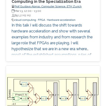
Computing in the Specialization Era
Prof.Gustavo Alonso, Computer Science, ETH Zurich
Mar 13, 12:00
-
13:00
B9 L2 H2 H2
cloud computing
FPGA
Hardware acceleration
In this talk I will discuss the shift towards
hardware acceleration and show with several
examples from industry and from research the
large role that FPGAs are playing. I will
hypothesize that we are in a new era where
most of the established assumptions, rules of
thumb, and accumulated wisdom about many
aspects of computation in general and of data
processing in particular no longer hold and
need to be revisited.