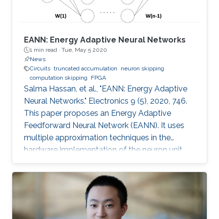
EANN: Energy Adaptive Neural Networks
1 min read ·
Tue, May 5 2020
News
Circuits
truncated accumulation
neuron skipping
computation skipping
FPGA
Salma Hassan, et al., "EANN: Energy Adaptive
Neural Networks." Electronics 9 (5), 2020, 746.
This paper proposes an Energy Adaptive
Feedforward Neural Network (EANN). It uses
multiple approximation techniques in the
hardware implementation of the neuron unit.
The used techniques are precision scaling,
approximate multiplier, computation skipping,
neuron skipping, activation function
approximation and truncated accumulation.
The proposed EANN system applies the partial