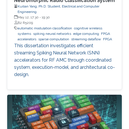
Neuromorphic Radio Classification System
Kuilian Yang, Ph.D. Student, Electrical and Computer
Engineering
May 12, 17:30
-
19:30
B2 R5209
automatic modulation classification
cognitive wireless
systems
spiking neural networks
edge computing
FPGA
accelerators
sparse computation
streaming dataflow
FPGA
This dissertation investigates efficient
streaming Spiking Neural Network (SNN)
accelerators for RF AMC through coordinated
system, execution-model, and architectural co-
design.