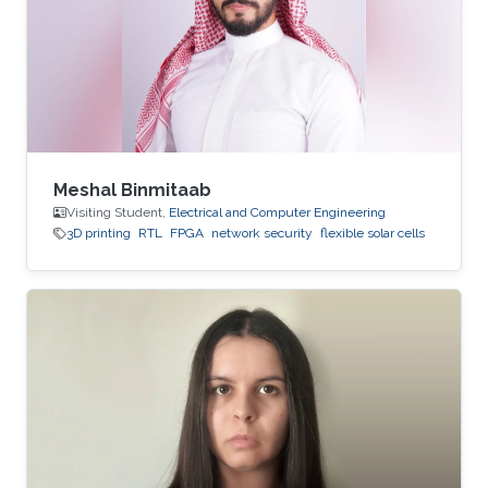
Meshal Binmitaab
Visiting Student,
Electrical and Computer Engineering
3D printing
RTL
FPGA
network security
flexible solar cells