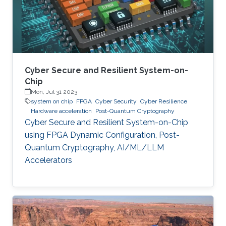
Cyber Secure and Resilient System-on-
Chip
Mon, Jul 31 2023
system on chip
FPGA
Cyber Security
Cyber Resilience
Hardware acceleration
Post-Quantum Cryptography
Cyber Secure and Resilient System-on-Chip
using FPGA Dynamic Configuration, Post-
Quantum Cryptography, AI/ML/LLM
Accelerators