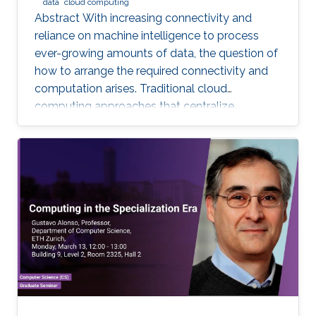
data
cloud computing
Abstract With increasing connectivity and
reliance on machine intelligence to process
ever-growing amounts of data, the question of
how to arrange the required connectivity and
computation arises. Traditional cloud
computing approaches that centralize
compute capability in a data center do not
scale well to large scale distributed data
sources that must then transmit data over
constrained networks. Similarly, computing at
the very edge of the network is often
constrained by limited computational capacity
and a lack of access to shared data. In-network
computing has been proposed as a way of