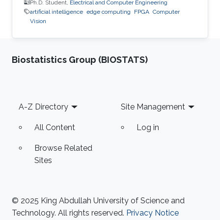
Ph.D. Student,
Electrical and Computer Engineering
artificial intelligence
edge computing
FPGA
Computer
Vision
Biostatistics Group (BIOSTATS)
Footer
A-Z Directory
Site Management
All Content
Log in
Browse Related
Sites
© 2025 King Abdullah University of Science and
Technology. All rights reserved.
Privacy Notice