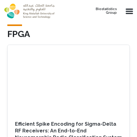
Skip to main content
Biostatistics
Group
FPGA
Efficient Spike Encoding for Sigma-Delta
RF Receivers: An End-to-End