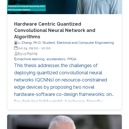
Hardware Centric Quantized
Convolutional Neural Network and
Algorithms
Li Zhang, Ph.D. Student, Electrical and Computer Engineering
Jul 24, 09:00
-
10:00
B3 L5 R5209
machine learning
accelerators
FPGA
This thesis addresses the challenges of
deploying quantized convolutional neural
networks (QCNNs) on resource-constrained
edge devices by proposing two novel
hardware-software co-design frameworks: one
for deriving lightweight, hardware-friendly
models validated on FPGA, and another for
hardware-aware mixed-precision quantization
on compute-in-memory accelerators.