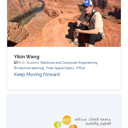
Yibin Wang
Ph.D. Student,
Electrical and Computer Engineering
machine learning
Free Space Optics
FPGA
Keep Moving forward