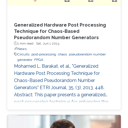
Generalized Hardware Post Processing
Technique for Chaos-Based
Pseudorandom Number Generators
1 min read ·
Sat, Jun 1 2013
News
Circuits
post‐processing
chaos
pseudorandom number
generator
FPGA
Mohamed L. Barakat, et al., "Generalized
Hardware Post Processing Technique for
Chaos-Based Pseudorandom Number
Generators" ETRI Journal, 35, (3), 2013, 448.
Abstract: This paper presents a generalized
post‐processing technique for enhancing the
pseudorandomness of digital chaotic
oscillators through a nonlinear XOR‐based
operation with rotation and feedback. The