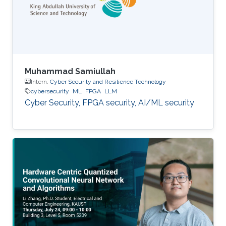
Muhammad Samiullah
Intern,
Cyber Security and Resilience Technology
cybersecurity
ML
FPGA
LLM
Cyber Security, FPGA security, AI/ML security