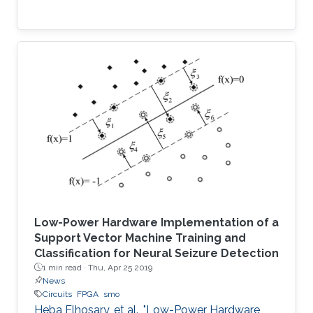
Low-Power Hardware Implementation of a
Support Vector Machine Training and
Classification for Neural Seizure Detection
1 min read ·
Thu, Apr 25 2019
News
Circuits
FPGA
smo
Heba Elhosary, et al., "Low-Power Hardware