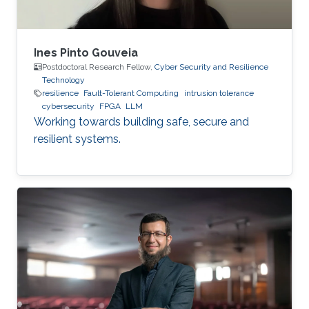
Ines Pinto Gouveia
Postdoctoral Research Fellow,
Cyber Security and Resilience
Technology
resilience
Fault-Tolerant Computing
intrusion tolerance
cybersecurity
FPGA
LLM
Working towards building safe, secure and
resilient systems.