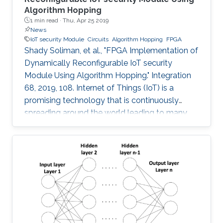
Algorithm Hopping
1 min read ·
Thu, Apr 25 2019
News
IoT security Module
Circuits
Algorithm Hopping
FPGA
Shady Soliman, et al., "FPGA Implementation of
Dynamically Reconfigurable IoT security
Module Using Algorithm Hopping." Integration
68, 2019, 108. Internet of Things (IoT) is a
promising technology that is continuously
spreading around the world leading to many
challenges facing cryptographic designers who
are trying to fulfill the security standards of IoT
constrained devices. In this work, a new design
is proposed that adds a new dimension of
security by using the concept of frequency
hopping to generate a pseudo-random pattern
for switching between 5 lightweight
cryptographic ciphers: AEGIS