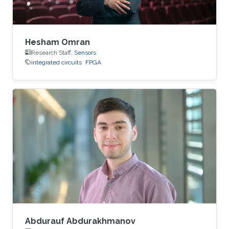
Hesham Omran
Research Staff,
Sensors
integrated circuits
FPGA
Abdurauf Abdurakhmanov