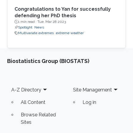
Congratulations to Yan for successfully
defending her PhD thesis
1 min read ·
Tue, Mar 28 2023
Spotlight
News
Multivariate extremes
extreme weather
Biostatistics Group (BIOSTATS)
Footer
A-Z Directory
Site Management
All Content
Log in
Browse Related
Sites