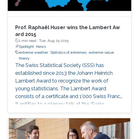
Prof. Raphaël Huser wins the Lambert Aw​
ard 2015
1 min read ·
Tue, Aug 25 2015
Spotlight
News
extreme weather
Statistics of extremes
extreme-value
theory
The Swiss Statistical Society (SSS) has
established since 2013 the Johann Heinrich
Lambert Award to recognize the work of
young statisticians. The Lambert Award
consists of a certificate and 1'000 Swiss Francs.
It entitles to a plenary talk at the `Swiss
Statistics Meeting'.