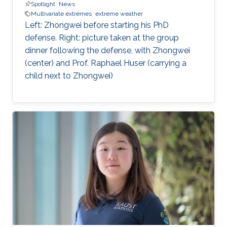
Spotlight
News
Multivariate extremes
extreme weather
Left: Zhongwei before starting his PhD
defense. Right: picture taken at the group
dinner following the defense, with Zhongwei
(center) and Prof. Raphael Huser (carrying a
child next to Zhongwei)