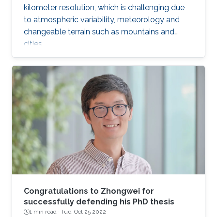
kilometer resolution, which is challenging due
to atmospheric variability, meteorology and
changeable terrain such as mountains and
cities.
Congratulations to Zhongwei for
successfully defending his PhD thesis
1 min read ·
Tue, Oct 25 2022