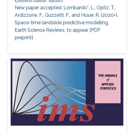
extreme weather
statistics
New paper accepted: Lombardo*, L., Opitz, T.,
Ardizzone, F., Guzzetti, F., and Huser, R. (2020+),
Space-time landslide predictive modelling,
Earth Science Reviews, to appear [PDF
preprint]