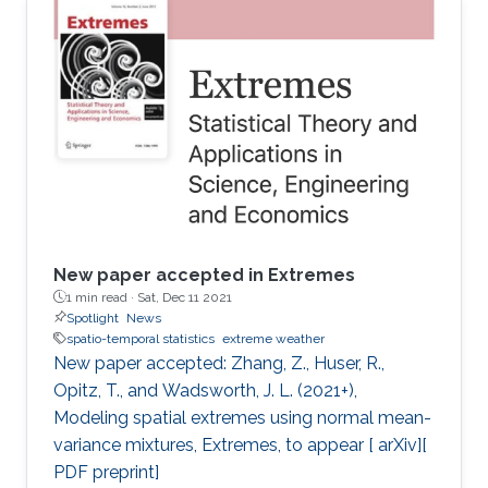
New paper accepted in Extremes
1 min read ·
Sat, Dec 11 2021
Spotlight
News
spatio-temporal statistics
extreme weather
New paper accepted: Zhang, Z., Huser, R.,
Opitz, T., and Wadsworth, J. L. (2021+),
Modeling spatial extremes using normal mean-
variance mixtures, Extremes, to appear [ arXiv][
PDF preprint]