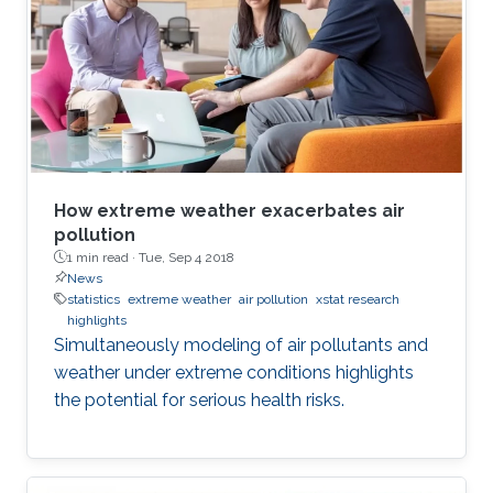
How extreme weather exacerbates air
pollution
1 min read ·
Tue, Sep 4 2018
News
statistics
extreme weather
air pollution
xstat research
highlights
Simultaneously modeling of air pollutants and
weather under extreme conditions highlights
the potential for serious health risks.