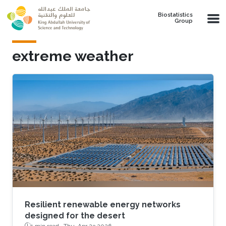
Skip to main content
Biostatistics
Group
extreme weather
Resilient renewable energy networks
designed for the desert
1 min read ·
Thu, Apr 23 2026