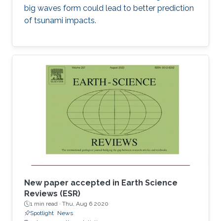
big waves form could lead to better prediction
of tsunami impacts.
New paper accepted in Earth Science
Reviews (ESR)
1 min read ·
Thu, Aug 6 2020
Spotlight
News