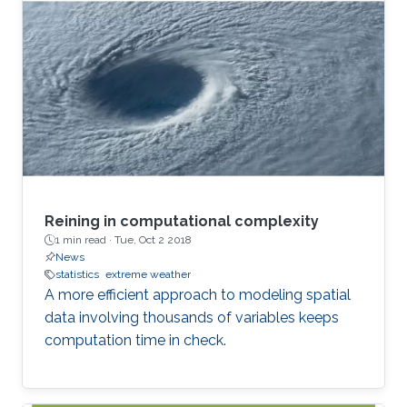
Reining in computational complexity
1 min read ·
Tue, Oct 2 2018
News
statistics
extreme weather
A more efficient approach to modeling spatial
data involving thousands of variables keeps
computation time in check.