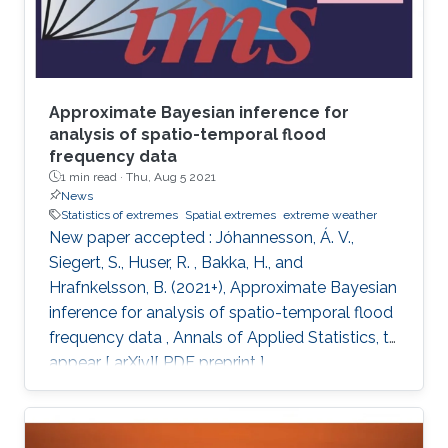
Approximate Bayesian inference for
analysis of spatio-temporal flood
frequency data
1 min read ·
Thu, Aug 5 2021
News
Statistics of extremes
Spatial extremes
extreme weather
New paper accepted : Jóhannesson, Á. V.,
Siegert, S., Huser, R. , Bakka, H., and
Hrafnkelsson, B. (2021+), Approximate Bayesian
inference for analysis of spatio-temporal flood
frequency data , Annals of Applied Statistics, to
appear [ arXiv][ PDF preprint ]