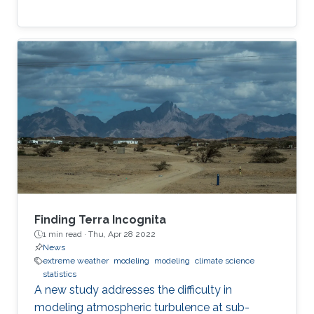
Finding Terra Incognita
1 min read ·
Thu, Apr 28 2022
News
extreme weather
modeling
modeling
climate science
statistics
A new study addresses the difficulty in
modeling atmospheric turbulence at sub-