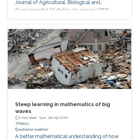
Journal of Agricultural, Biological and
Environmental Statistics, to appear [ PDF
preprint]
Steep learning in mathematics of big
waves
1 min read ·
Sun, Jan 19 2020
News
extreme weather
A better mathematical understanding of how