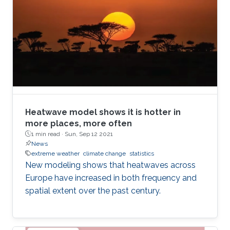
Heatwave model shows it is hotter in
more places, more often
1 min read ·
Sun, Sep 12 2021
News
extreme weather
climate change
statistics
New modeling shows that heatwaves across
Europe have increased in both frequency and
spatial extent over the past century.