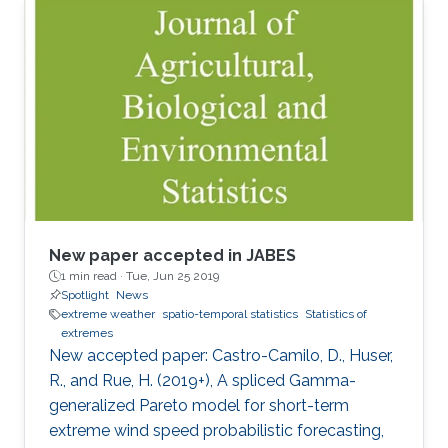
New paper accepted in JABES
1 min read ·
Tue, Jun 25 2019
Spotlight
News
extreme weather
spatio-temporal statistics
Statistics of
extremes
New accepted paper: Castro-Camilo, D., Huser,
R., and Rue, H. (2019+), A spliced Gamma-
generalized Pareto model for short-term
extreme wind speed probabilistic forecasting,