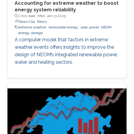
Accounting for extreme weather to boost
energy system reliability
1 min read ·
Mon, Jan 13 2025
News Clip
News
extreme weather
renewable energy
solar power
NEOM
energy storage
A computer model that factors in extreme
weather events offers insights to improve the
design of NEOM’s integrated renewable power,
water and heating sectors.