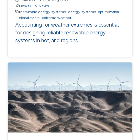
News Clip
News
renewable energy systems
energy systems
optimization
climate data
extreme weather
Accounting for weather extremes is essential
for designing reliable renewable energy
systems in hot, arid regions.