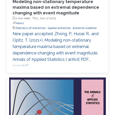
Modeling non-stationary temperature
maxima based on extremal dependence
changing with event magnitude
1 min read ·
Thu, Jun 17 2021
News
Statistics of extremes
Spatial extremes
extreme weather
New paper accepted: Zhong, P., Huser, R., and
Opitz, T. (2021+), Modeling non-stationary
temperature maxima based on extremal
dependence changing with event magnitude,
Annals of Applied Statistics [ arXiv][ PDF
preprint].