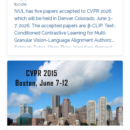
CVPR
IVUL has five papers accepted to CVPR 2026,
which will be held in Denver, Colorado, June 3–
7, 2026. The accepted papers are: β-CLIP: Text-
Conditioned Contrastive Learning for Multi-
Granular Vision-Language Alignment Authors:
Fatimah Zohra, Chen Zhao, Hani Itani, Bernard
Ghanem Affiliations: KAUST CURE: Curriculum-
Guided Multi-Task Training for Reliable
Anatomy-Grounded Report Generation
Authors: Pablo Messina, Andrés Villa, Juan León
Alcázar, Karen Sánchez, Carlos Hinojosa, Denis
Parra, Álvaro Soto, Bernard Ghanem Affiliations:
KAUST; Pontificia Universidad Católica de Chile
EasyV2V: A High