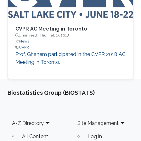
CVPR AC Meeting in Toronto
1 min read ·
Thu, Feb 15 2018
News
CVPR
​Prof. Ghanem participated in the CVPR 2018 AC
Meeting in Toronto.
Biostatistics Group (BIOSTATS)
Footer
A-Z Directory
Site Management
All Content
Log in