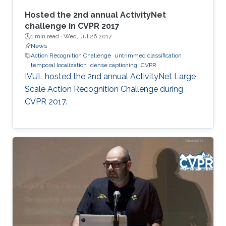
Hosted the 2nd annual ActivityNet
challenge in CVPR 2017
1 min read ·
Wed, Jul 26 2017
News
Action Recognition Challenge
untrimmed classification
temporal localization
dense captioning
CVPR
​​IVUL hosted the 2nd annual ActivityNet Large
Scale Action Recognition Challenge during
CVPR 2017.