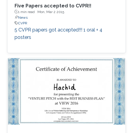
Five Papers accepted to CVPR!!
1 min read ·
Mon, Mar 2 2015
News
CVPR
5 CVPR papers got accepted!!! 1 oral + 4
posters​​​​​