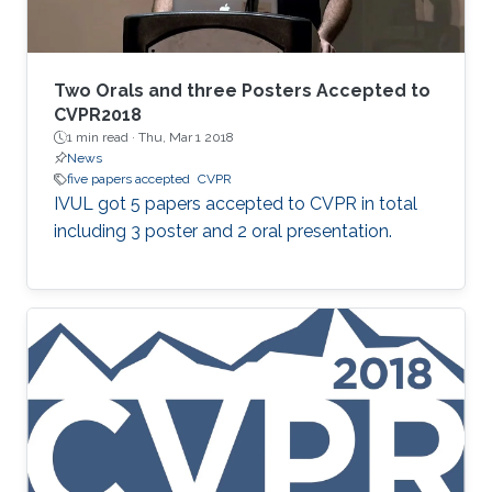
Two Orals and three Posters Accepted to
CVPR2018
1 min read ·
Thu, Mar 1 2018
News
five papers accepted
CVPR
​IVUL got 5 papers accepted to CVPR in total
including 3 poster and 2 oral presentation.