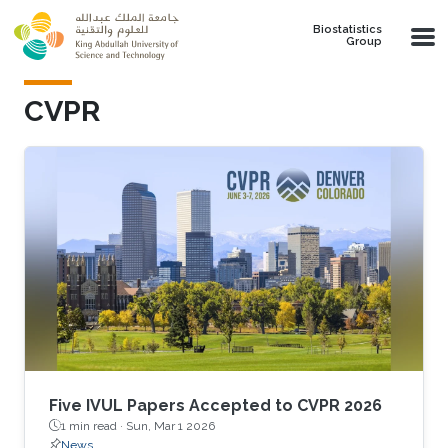
Skip to main content
Biostatistics
Group
CVPR
Five IVUL Papers Accepted to CVPR 2026
1 min read ·
Sun, Mar 1 2026
News