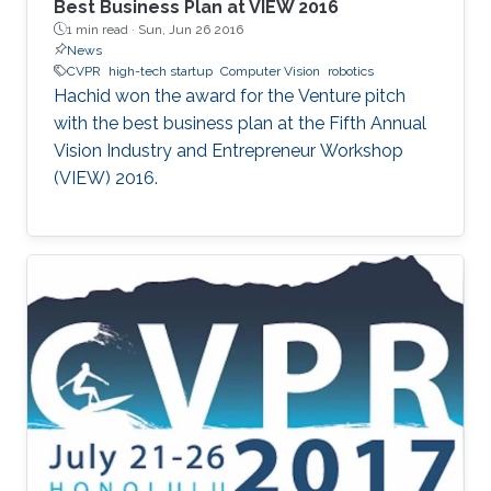
Best Business Plan at VIEW 2016
1 min read ·
Sun, Jun 26 2016
News
CVPR
high-tech startup
Computer Vision
robotics
Hachid won the award for the Venture pitch
with the best business plan at the Fifth Annual
Vision Industry and Entrepreneur Workshop
(VIEW) 2016.