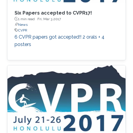
Six Papers accepted to CVPR17!
1 min read ·
Fri, Mar 3 2017
News
CVPR
6 CVPR papers got accepted!! 2 orals + 4
posters​​​