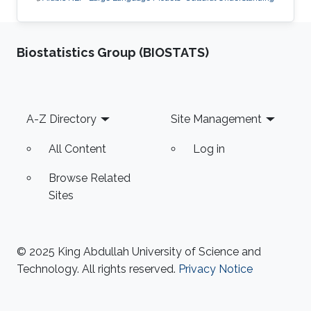
Biostatistics Group (BIOSTATS)
Footer
A-Z Directory
Site Management
All Content
Log in
Browse Related
Sites
© 2025 King Abdullah University of Science and
Technology. All rights reserved.
Privacy Notice