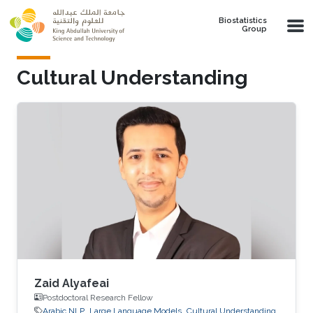
Skip to main content
Biostatistics
Group
Cultural Understanding
Zaid Alyafeai
Postdoctoral Research Fellow
Arabic NLP
Large Language Models
Cultural Understanding