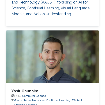
and Technology (KAUST), focusing on AI for
Science, Continual Learning, Visual Language
Models, and Action Understanding.
Yasir Ghunaim
Ph.D.,
Computer Science
Graph Neural Networks
Continual Learning
Efficient
Machine Learning