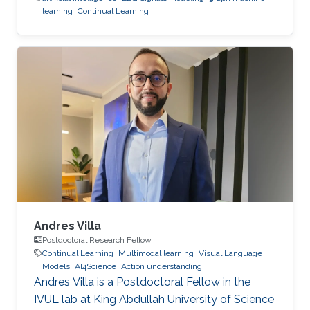
learning
Continual Learning
Andres Villa
Postdoctoral Research Fellow
Continual Learning
Multimodal learning
Visual Language
Models
AI4Science
Action understanding
Andres Villa is a Postdoctoral Fellow in the
IVUL lab at King Abdullah University of Science