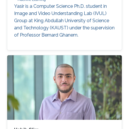
Yasir is a Computer Science Ph.D. student in
Image and Video Understanding Lab (IVUL)
Group at King Abdullah University of Science
and Technology (KAUST) under the supervision
of Professor Bernard Ghanem.