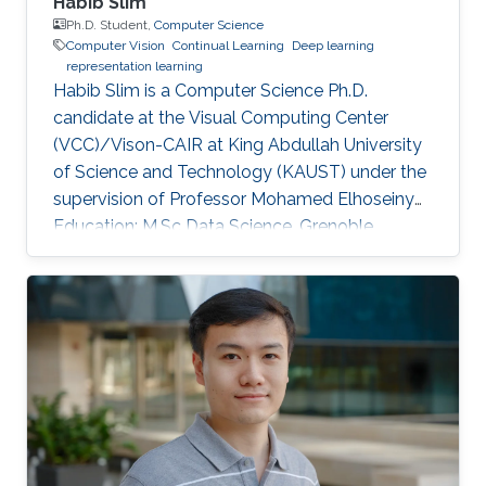
Habib Slim
Ph.D. Student,
Computer Science
Computer Vision
Continual Learning
Deep learning
representation learning
Habib Slim is a Computer Science Ph.D.
candidate at the Visual Computing Center
(VCC)/Vison-CAIR at King Abdullah University
of Science and Technology (KAUST) under the
supervision of Professor Mohamed Elhoseiny
Education: M.Sc Data Science, Grenoble
Institute of Technology, France, 2021 M.Eng
Applied Mathematics and Computer Science,
Grenoble Institute of Technology, France, 2021