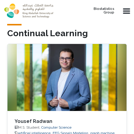
Skip to main content
Biostatistics
Group
Continual Learning
Yousef Radwan
M.S. Student,
Computer Science
artificial intelligence
EEG Signals Modeling
graph machine