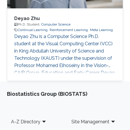
Deyao Zhu
Ph.D. Student,
Computer Science
Continual Learning
Reinforcement Learning
Meta Learning
Deyao Zhu is a Computer Science Ph.D.
student at the Visual Computing Center (VCC)
in King Abdullah University of Science and
Technology (KAUST) under the supervision of
Professor Mohamed Elhoseiny in the Vision-
CAIR Group. Education and Early Career Deyao
obtained his Master's degree in Electrical
Engineering and Information Technology at
Biostatistics Group (BIOSTATS)
Gottfried Wilhelm Leibniz Universität Hannover,
Germany. His Master thesis is done in Max
Planck Institute for Intelligent Systems which
focuses on representation learning. Before that,
Footer
A-Z Directory
Site Management
he received his Bachelor’s degree in