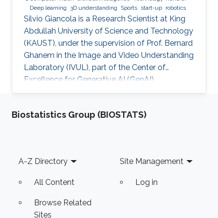
Deep learning
3D understanding
Sports
start-up
robotics
Silvio Giancola is a Research Scientist at King
Abdullah University of Science and Technology
(KAUST), under the supervision of Prof. Bernard
Ghanem in the Image and Video Understanding
Laboratory (IVUL), part of the Center of
Excellence for Generative AI (GenAI).
Biostatistics Group (BIOSTATS)
Footer
A-Z Directory
Site Management
All Content
Log in
Browse Related
Sites