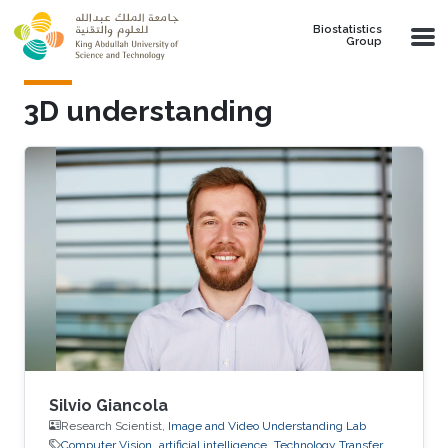
Skip to main content
Biostatistics
Group
3D understanding
Silvio Giancola
Research Scientist,
Image and Video Understanding Lab
Computer Vision
artificial intelligence
Technology Transfer